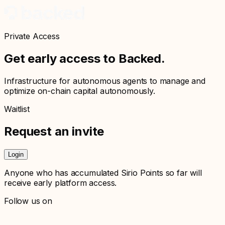
Private Access
Get early access to Backed.
Infrastructure for autonomous agents to manage and
optimize on-chain capital autonomously.
Waitlist
Request an invite
Login
Anyone who has accumulated Sirio Points so far will
receive early platform access.
Follow us on