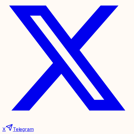
X
Telegram